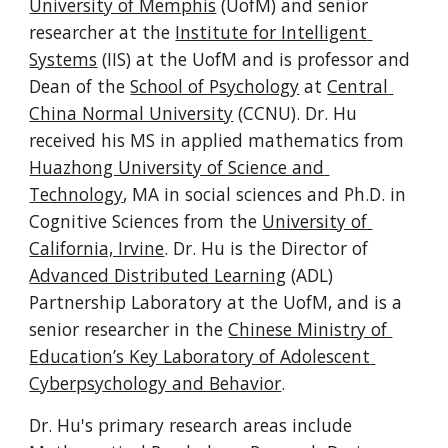
University of Memphis
 (UofM) and senior 
researcher at the 
Institute for Intelligent 
Systems
 (IIS) at the UofM and is professor and 
Dean of the 
School of Psychology
 at 
Central 
China Normal University
 (CCNU). Dr. Hu 
received his MS in applied mathematics from 
Huazhong University of Science and 
Technology
, MA in social sciences and Ph.D. in 
Cognitive Sciences from the 
University of 
California, Irvine
. Dr. Hu is the Director of 
Advanced Distributed Learning
 (ADL) 
Partnership Laboratory at the UofM, and is a 
senior researcher in the 
Chinese Ministry of 
Education’s Key Laboratory of Adolescent 
Cyberpsychology and Behavior
.
Dr. Hu's primary research areas include 