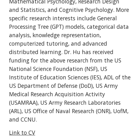
Mathematical Psychology, Research Design 
and Statistics, and Cognitive Psychology. More 
specific research interests include General 
Processing Tree (GPT) models, categorical data 
analysis, knowledge representation, 
computerized tutoring, and advanced 
distributed learning. Dr. Hu has received 
funding for the above research from the US 
National Science Foundation (NSF), US 
Institute of Education Sciences (IES), ADL of the 
US Department of Defense (DoD), US Army 
Medical Research Acquisition Activity 
(USAMRAA), US Army Research Laboratories 
(ARL), US Office of Naval Research (ONR), UofM, 
and CCNU.
Link to CV