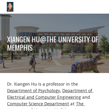
Skip to main content
Skip to navigation
XIANGEN HU@THE UNIVERSITY OF 
MEMPHIS
Dr. Xiangen Hu is a professor in the 
Department of Psychology
, 
Department of 
Electrical and Computer Engineering
 and 
Computer Science Department
 at 
The 