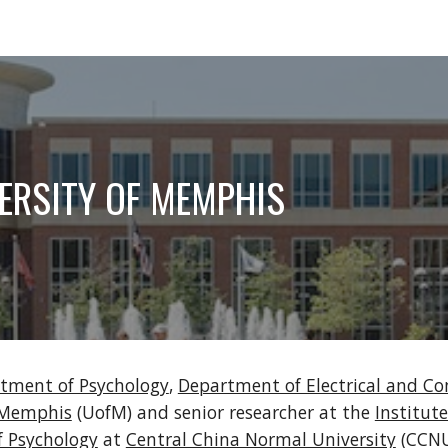
ip to main content
Skip to navigat
ERSITY OF MEMPHIS
tment of Psychology
, 
Department of Electrical and C
f Memphis
 (UofM) and senior researcher at the 
Institute
f Psychology
 at 
Central China Normal University
 (CCNU