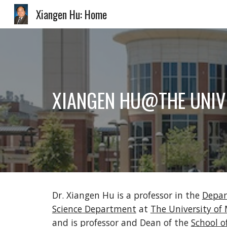
Xiangen Hu: Home
Sk
XIANGEN HU@THE UNIV
Dr. Xiangen Hu is a professor in the 
Depar
Science Department
 at 
The University o
and is professor and Dean of the 
School o