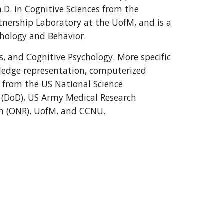
, MA in social sciences and Ph.D. in Cognitive Sciences from the 
tnership Laboratory at the UofM, and is a 
chology and Behavior
.
, and Cognitive Psychology. More specific 
wledge representation, computerized 
 from the US National Science 
 (DoD), US Army Medical Research 
ch (ONR), UofM, and CCNU.