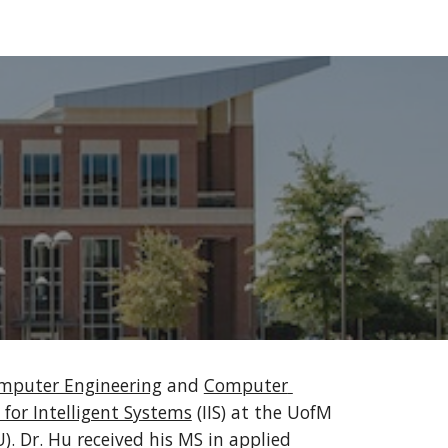
ion
omputer Engineering
 and 
Computer 
 for Intelligent Systems
 (IIS) at the UofM 
). Dr. Hu received his MS in applied 