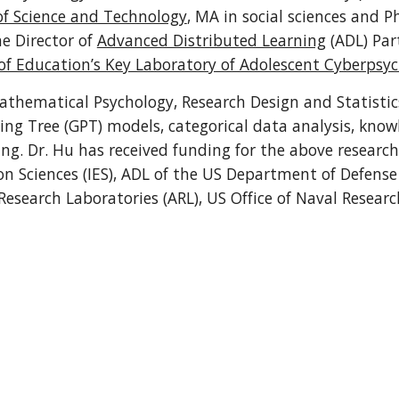
f Science and Technology
he Director of 
Advanced Distributed Learning
 (ADL) Par
of Education’s Key Laboratory of Adolescent Cyberpsy
athematical Psychology, Research Design and Statistics
sing Tree (GPT) models, categorical data analysis, kno
ng. Dr. Hu has received funding for the above research
on Sciences (IES), ADL of the US Department of Defense
Research Laboratories (ARL), US Office of Naval Resear