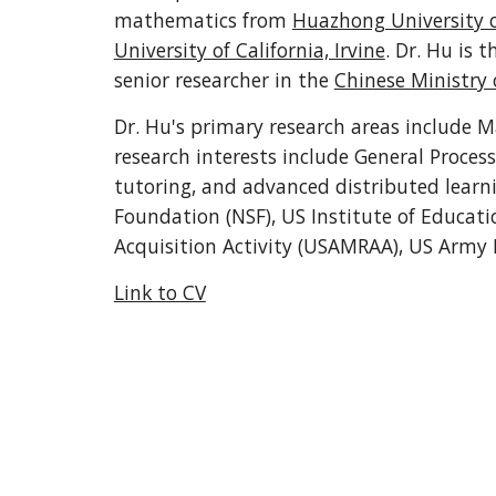
mathematics from 
Huazhong University o
University of California, Irvine
. Dr. Hu is t
senior researcher in the 
Chinese Ministry 
Dr. Hu's primary research areas include M
research interests include General Proces
tutoring, and advanced distributed learni
Foundation (NSF), US Institute of Educati
Acquisition Activity (USAMRAA), US Army 
Link to CV